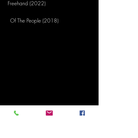
Freehand (2022)
Of The People (2018)