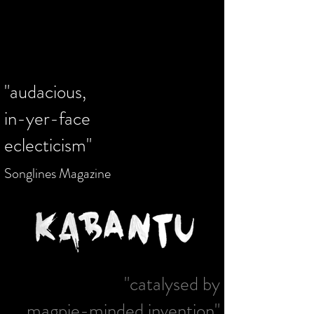
cultures around the world based in
Manchester.
Please give generously!
www.olympiasmusicfoundation.com
"audacious,
in-yer-face
eclecticism"
Songlines Magazine
"catalysed by
magpie-minded invention"