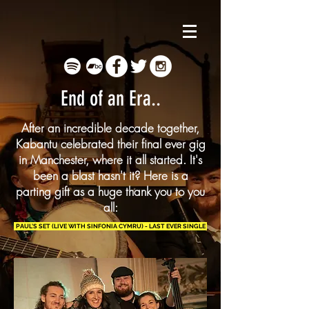
End of an Era..
After an incredible decade together,
Kabantu celebrated their final ever gig
in Manchester, where it all started. It's
been a blast hasn't it? Here is a
parting gift as a huge thank you to you
all:
PAUL'S SET (LIVE WITH SINFONIA CYMRU) - LAST EVER SINGLE