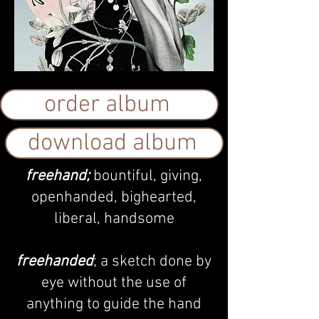
order album
download album
freehand;
bountiful, giving,
openhanded, bighearted,
liberal, handsome
f
reehanded
; a sketch done by
eye without the use of
anything to guide the hand