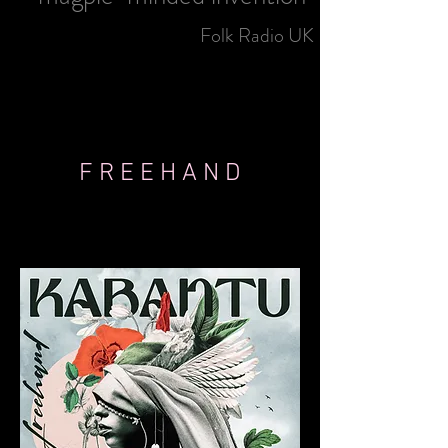
Folk Radio UK
F R E E H A N D