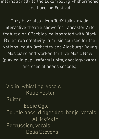
internationally to the Luxembourg Philharmonie
and Lucerne Festival.
They have also given TedX talks, made
interactive theatre shows for Lancaster Arts,
featured on CBeebies, collaborated with Black
Ballet, run creativity in music courses for the
National Youth Orchestra and Aldeburgh Young
Musicians and worked for Live Music Now
(playing in pupil referral units, oncology wards
and special needs schools).
Violin, whistling, vocals
Katie Foster
Guitar
Eddie Ogle
Double bass, didgeridoo, banjo, vocals
Ali McMath
Percussion, vocals
Delia Stevens