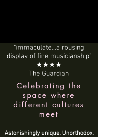
"immaculate...a rousing
display of fine musicianship"
★★★★
The Guardian
Celebrating the
space where
different cultures
meet
Astonishingly unique. Unorthodox.