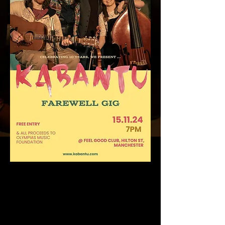
Friends, where do we start? Ten years of
music making - playing, writing, performing,
travelling, collaborating, laughing, recording
and pushing ourselves to create music which
keeps everyone guessing.