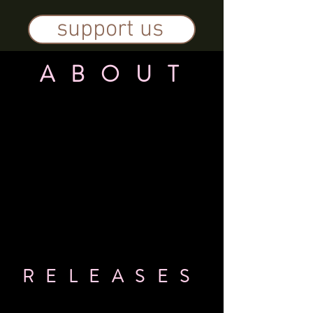
support us
A B O U T
R E L E A S E S