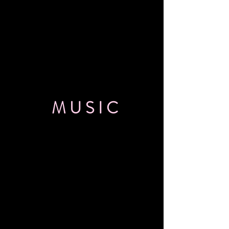
MUSIC