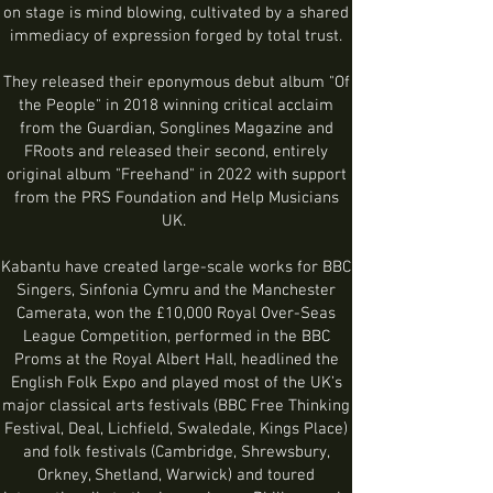
on stage is mind blowing, cultivated by a shared
immediacy of expression forged by total trust.
They released their eponymous debut album "Of
the People" in 2018 winning critical acclaim
from the Guardian, Songlines Magazine and
FRoots and released their second, entirely
original album "Freehand" in 2022 with support
from the PRS Fo
undation and Help Musicians
UK.
Kabantu have created large-scale works for BBC
Singers, Sinfonia Cymru and the Manchester
Camerata, won the £10,000 Royal Over-Seas
League Competition, performed in the BBC
Proms at the Royal Albert Hall, headlined the
English Folk Expo and played most of the UK’s
major classical
arts festivals (BBC Free Thinking
Festival,
Deal, Lichfield, Swaledale, Kings Place
)
and folk festivals
(Cambridge, Shrewsbury,
Orkney, Shetland, Warwick) and
toured