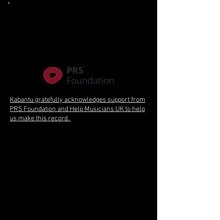
Kabantu gratefully acknowledges support from
PRS Foundation and Help Musicians UK to help
us make this record.