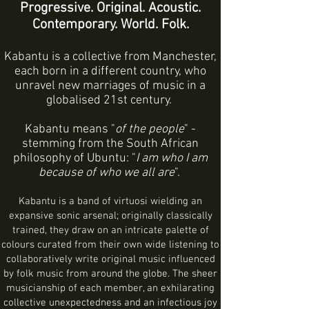
Progressive. Original. Acoustic.
Contemporary. World. Folk.
Kabantu is a collective from Manchester,
each born in a different country, who
unravel new marriages of music in a
globalised 21st century.
Kabantu means "
of the people
" -
stemming from the South African
philosophy of Ubuntu: "
I am who I am
because of who we all are
".
Kabantu is a band of virtuosi wielding an
expansive sonic arsenal; originally classically
trained, they draw on an intricate palette of
colours curated from their own wide listening to
collaboratively write original music influenced
by folk music from around the globe. The sheer
musicianship of each member, an exhilarating
collective unexpectedness and an infectious joy